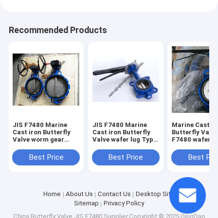
Recommended Products
JIS F7480 Marine
JIS F7480 Marine
Marine Cast ir
Cast iron Butterfly
Cast iron Butterfly
Butterfly Valve
Valve worm gear
Valve wafer lug Type
F7480 wafer lug
Type Size:DN40-
Size:DN40-DN350
Type Size:DN4
DN350
DN350
Best Price
Best Price
Best Pri
Home
About Us
Contact Us
Desktop Site
Sitemap
Privacy Policy
China Butterfly Valve JIS F7480
Supplier.Copyright © 2025 QingDao