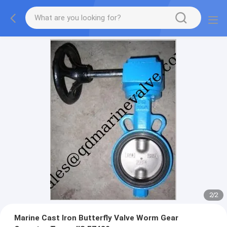
2
/
2
Marine Cast Iron Butterfly Valve Worm Gear