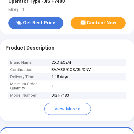
Operator Type -JIS F7480
MOQ：1
Get Best Price
Contact Now
Product Description
Brand Name
CXD &OEM
Certification
BV/ABS/CCS/GL/DNV
Delivery Time
1-15 days
Minimum Order
1
Quantity
Model Number
JIS F7480
View More