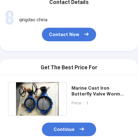
Contact Details
qingdao china
Contact Now
Get The Best Price For
Marine Cast Iron
Butterfly Valve Worm
Gear Operator Type -JIS
Price： 1
F7480
Continue