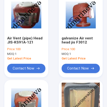
Air Vent (pipe) Head
galvanize Air vent
JIS-KS91A-121
head jis F3012
Price:
100
Price:
100
MOQ:
1
MOQ:
1
Get Latest Price
Get Latest Price
Contact Now
Contact Now
Home
Products
About Us