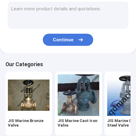
Butterfly Valve JIS F7480
Marine Deck Stand
Casting service and OEM service
Continue
Valve spare parts
Air Vent Head spare parts
Our Categories
Other Marine Fittings
IMPA Marine Store Guild Book
Sight glass-JIS F7218 F7234
FORGED VALVE
JIS Marine Bronze
JIS Marine Cast Iron
JIS Marine Ca
Marine brass Foot valve
Valve
Valve
Steel Valve