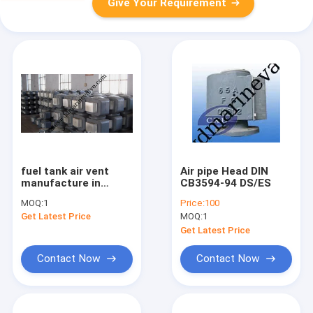
Give Your Requirement
fuel tank air vent
Air pipe Head DIN
manufacture in
CB3594-94 DS/ES
qingdao
MOQ:
1
Price:
100
Get Latest Price
MOQ:
1
Get Latest Price
Contact Now
Contact Now