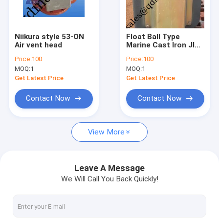
Factory Tour
Quality Control
Niikura style 53-ON
Float Ball Type
Air vent head
Marine Cast Iron JIS
Contact Us
Air Pipe Head with
Price:
100
Price:
100
Float Ball
MOQ:
1
MOQ:
1
Request A Quote
Get Latest Price
Get Latest Price
Contact Now
Contact Now
JIS Marine Bronze Valve
View More
JIS Marine Cast Iron Valve
JIS Marine Cast Steel Valve
Leave A Message
We Will Call You Back Quickly!
Air Vent Head
Marine Strainers ,Mud Box