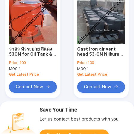
วาล์ว หัวระบาย สีแดง
Cast Iron air vent
53ON for Oil Tank &
head 53-ON Niikura
oth
Type for Oil Tank &
Price:
100
Price:
100
water tank
MOQ:
1
MOQ:
1
Get Latest Price
Get Latest Price
Contact Now
Contact Now
Save Your Time
Let us contact best products with you.