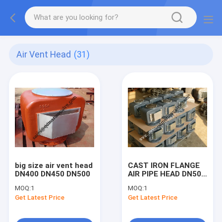
Air Vent Head
(31)
big size air vent head
CAST IRON FLANGE
DN400 DN450 DN500
AIR PIPE HEAD DN50-
DN80, DN100-
MOQ:
1
MOQ:
1
DN450,53ON DN50-
Get Latest Price
Get Latest Price
DN200