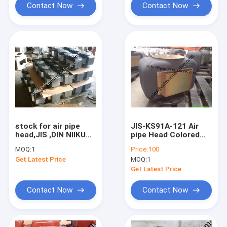
Contact Now
Contact Now
stock for air pipe
JIS-KS91A-121 Air
head,JIS ,DIN NIIKURA
pipe Head Colored
TYPE FLANGE AIR
Galvanised DN40-
MOQ:
1
Price:
100
PIPE HEAD
DN500
Get Latest Price
MOQ:
1
Get Latest Price
Contact Now
Contact Now