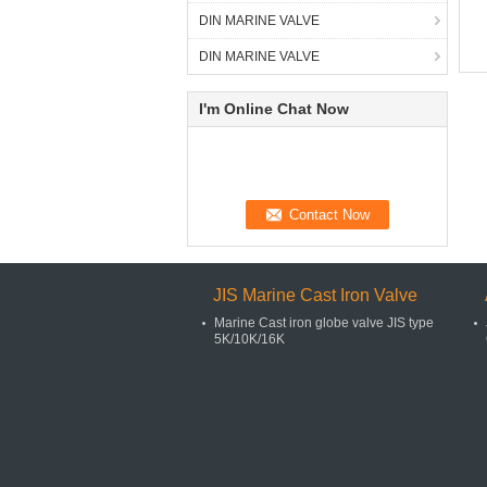
DIN MARINE VALVE
DIN MARINE VALVE
I'm Online Chat Now
JIS Marine Cast Iron Valve
Marine Cast iron globe valve JIS type
5K/10K/16K