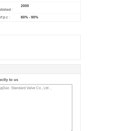
2000
lished :
t p.c :
80% - 90%
ectly to us