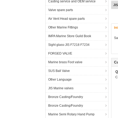
Casting service and OEM service
bro
Valve spare parts
Air Vent Head spare parts
Other Marine Fittings
In
IMPA Marine Store Guild Book
Sa
Sight glass-JIS F7218 F7234
FORGED VALVE
Co
Marine brass Foot valve
SUS Ball Valve
Q
C
Other Language
JIS Marine valves
Bronze Casting/Foundry
Bronze Casting/Foundry
Marine Semi Rotary Hand Pump