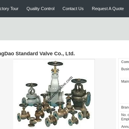
ctory Tour
Quality Control
Contact Us
Request A Quote
ngDao Standard Valve Co., Ltd.
Comp
Busi
Main
Bran
No. o
Empl
Annu