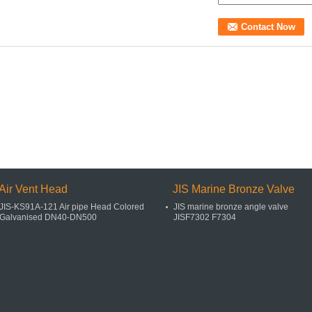
Air Vent Head
JIS Marine Bronze Valve
JIS-KS91A-121 Air pipe Head Colored
JIS marine bronze angle valve
Galvanised DN40-DN500
JISF7302 F7304