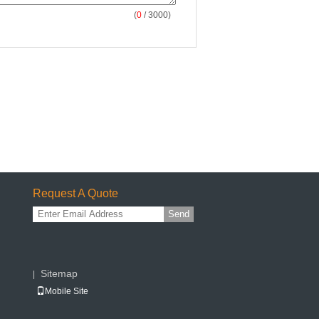
(
0
/ 3000)
Request A Quote
Send
Sitemap
|
Mobile Site