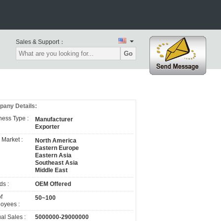
Sales & Support：
Go
any Details:
ness Type :
Manufacturer
Exporter
 Market :
North America
Eastern Europe
Eastern Asia
Southeast Asia
Middle East
ds :
OEM Offered
f
50~100
oyees :
al Sales :
5000000-29000000