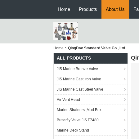
Home
Products
About Us
Fa
Home
QingDao Standard Valve Co., Ltd.
Qi
ALL PRODUCTS
JIS Marine Bronze Valve
JIS Marine Cast Iron Valve
JIS Marine Cast Steel Valve
Air Vent Head
Marine Strainers ,Mud Box
Butterfly Valve JIS F7480
Marine Deck Stand