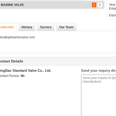
Year
nze stock valve
1
2
Estab
Expor
troduction
History
Service
Our Team
les@qdmarinevalve.com
ntact Details
ingDao Standard Valve Co., Ltd.
Send your inquiry dir
ontact Person:
Mr.