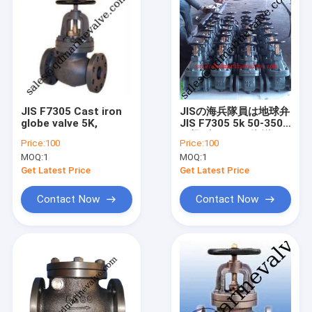
JIS F7305 Cast iron
JISの海兵隊員は地球弁
globe valve 5K,
JIS F7305 5k 50-350A
を投げた JISの海洋の
Price:
100
Price:
100
鋳鉄の地球弁 F7307
MOQ:
1
MOQ:
1
/F7375
Get Latest Price
Get Latest Price
Contact Now
Contact Now
Home
Products
About Us