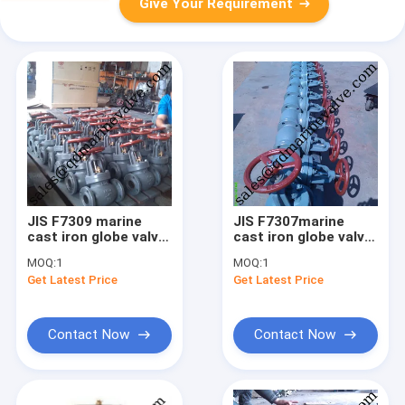
Give Your Requirement
JIS F7309 marine
JIS F7307marine
cast iron globe valve
cast iron globe valve
16K
10K
MOQ:
1
MOQ:
1
Get Latest Price
Get Latest Price
Contact Now
Contact Now