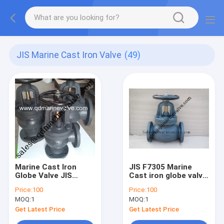
JIS Marine Cast Iron Valve
(49)
Marine Cast Iron
JIS F7305 Marine
Globe Valve JIS
Cast iron globe valve
F7310 16K50-16K350
5K50-5k350
Price:
100
Price:
100
MOQ:
1
MOQ:
1
Get Latest Price
Get Latest Price