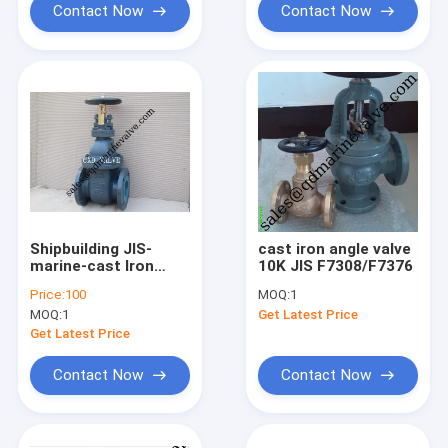
Contact Now
Contact Now
Shipbuilding JIS-
cast iron angle valve
marine-cast Iron
10K JIS F7308/F7376
Gate valve F7363 5k
Price:
100
MOQ:
1
F7364 10k F736
MOQ:
1
Get Latest Price
Get Latest Price
Contact Now
Contact Now