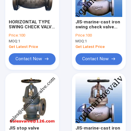
Factory Tour
Quality Control
HORIZONTAL TYPE
JIS-marine-cast iron
SWING CHECK VALVE
swing check valve
Contact Us
JIS F7372、 F7373,
F7372 5k5 F7373 10k
Price:
100
Price:
100
5K
MOQ:
1
MOQ:
1
Request A Quote
Get Latest Price
Get Latest Price
Contact Now
Contact Now
JIS Marine Bronze Valve
JIS Marine Cast Iron Valve
JIS Marine Cast Steel Valve
Air Vent Head
Marine Strainers ,Mud Box
JIS stop valve
JIS-marine-cast iron