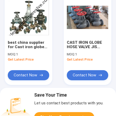
best china supplier
CAST IRON GLOBE
for Cast iron globe
HOSE VALVE JIS
valve 5K 10K 16K
F7333// 7334
MOQ:
1
MOQ:
1
F7307 /F7375
Get Latest Price
Get Latest Price
Contact Now
Contact Now
Save Your Time
Let us contact best products with you.