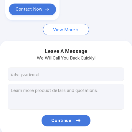
Other Language
Contact Now
JIS Marine valves
Bronze Casting/Foundry
View More
Bronze Casting/Foundry
Leave A Message
Marine Semi Rotary Hand Pump
We Will Call You Back Quickly!
DIN MARINE VALVE
Continue