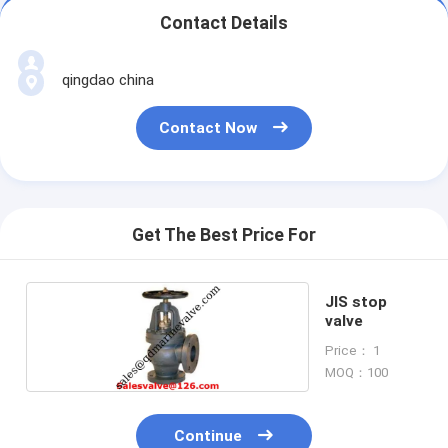
Contact Details
qingdao china
Contact Now
Get The Best Price For
JIS stop
valve
Price： 1
MOQ：100
Continue