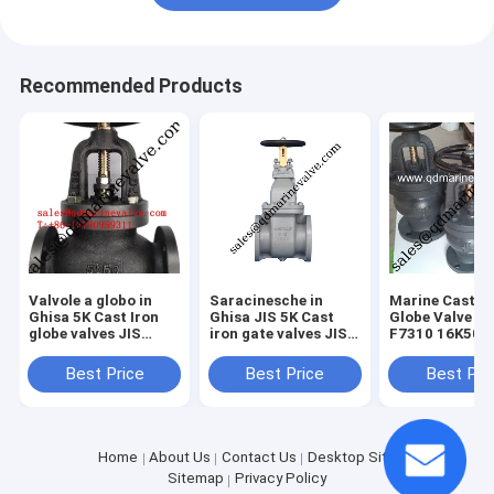
Recommended Products
Valvole a globo in
Saracinesche in
Marine Cast Ir
Ghisa 5K Cast Iron
Ghisa JIS 5K Cast
Globe Valve JI
globe valves JIS
iron gate valves JIS
F7310 16K50-
5K/10K/16K
5K/10k/16k
16K350
Best Price
Best Price
Best Pri
Home
About Us
Contact Us
Desktop Site
Sitemap
Privacy Policy