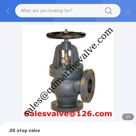
1
/
1
JIS stop valve