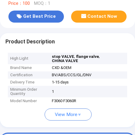
Price：100
MOQ：1
Get Best Price
Contact Now
Product Description
,
,
stop VALVE
flange valve
High Light
CHINA VALVE
Brand Name
CXD &OEM
Certification
BV/ABS/CCS/GL/DNV
Delivery Time
1-15 days
Minimum Order
1
Quantity
Model Number
F3060 F3060R
View More