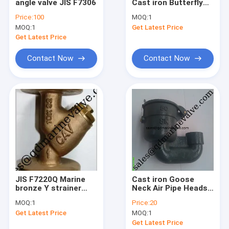
angle valve JIS F7306
Cast iron Butterfly
Factory Tour
Valve wafer lug Type
Price:
100
MOQ:
1
Size:DN40-DN350
MOQ:
1
Get Latest Price
Quality Control
Get Latest Price
Contact Us
Contact Now
Contact Now
Request A Quote
JIS Marine Bronze Valve
JIS Marine Cast Iron Valve
JIS Marine Cast Steel Valve
JIS F7220Q Marine
Cast iron Goose
bronze Y strainer
Neck Air Pipe Heads
Air Vent Head
5K,10K
JIS F3012 5K,10K
MOQ:
1
Price:
20
Marine Strainers ,Mud Box
Get Latest Price
MOQ:
1
Get Latest Price