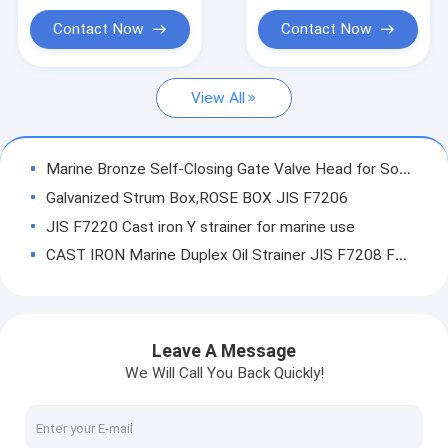
Butterfly Valve JIS F7480
Contact Now
Contact Now
Marine Deck Stand
View All
Casting service and OEM service
Valve spare parts
Marine Bronze Self-Closing Gate Valve Head for Sounding Pipe JIS F3019
Air Vent Head spare parts
Galvanized Strum Box,ROSE BOX JIS F7206
JIS F7220 Cast iron Y strainer for marine use
Other Marine Fittings
CAST IRON Marine Duplex Oil Strainer JIS F7208 FOR KOREA MARKET
IMPA Marine Store Guild Book
CAST IRON JIS F7224 Small Duplex Oil Stainer JIS F7224
Small Duplex Oil Stainer QINGDAO China maker JIS F7224
Sight glass-JIS F7218 F7234
Niikura style 53-ON Air vent head
Leave A Message
FORGED VALVE
galvanize Air vent head jis F3012
We Will Call You Back Quickly!
Air Vent (pipe) Head JIS-KS91A-121
Marine brass Foot valve
Air pipe Head DIN CB3594-94 DS/ES