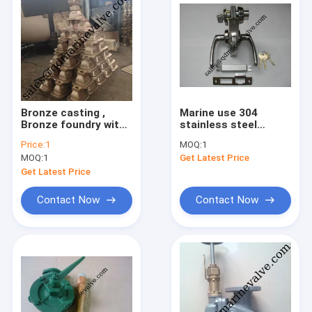
Bronze casting ,
Marine use 304
Bronze foundry with
stainless steel
Certificate, VALVE
marine fire door lock
Price:
1
MOQ:
1
CASTING, CHINA
C1 OHS-2320
MOQ:
1
Get Latest Price
CASTING COMPANY
stainless steel fire
lock,vessel lock
Get Latest Price
Contact Now
Contact Now