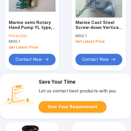
Marine semi Rotary
Marine Cast Steel
Hand Pump YL type,K
Screw-down Vertical
type
/ ANGLE Storm Valve
Price:
USD
MOQ:
1
JIS F3060 5K/10K
MOQ:
1
Get Latest Price
Get Latest Price
Contact Now
Contact Now
Save Your Time
Let us contact best products with you.
Give Your Requirement