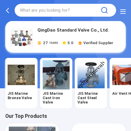
QingDao Standard Valve Co., Ltd.
27
5.0
Verified Supplier
YEARS
JIS Marine
JIS Marine
JIS Marine
Air Vent 
Bronze Valve
Cast Iron
Cast Steel
Valve
Valve
Our Top Products