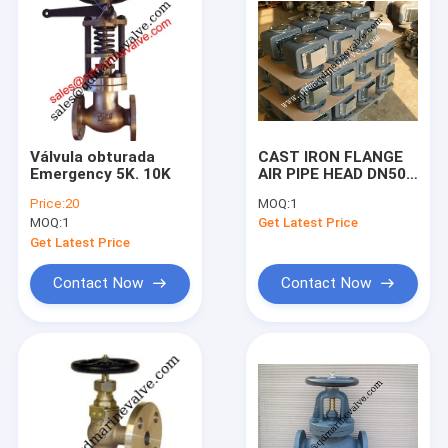
Válvula obturada
CAST IRON FLANGE
Emergency 5K. 10K
AIR PIPE HEAD DN50-
DN80, DN100-
Price:
20
MOQ:
1
DN450,53ON DN50-
MOQ:
1
Get Latest Price
DN200
Get Latest Price
Contact Now
Contact Now