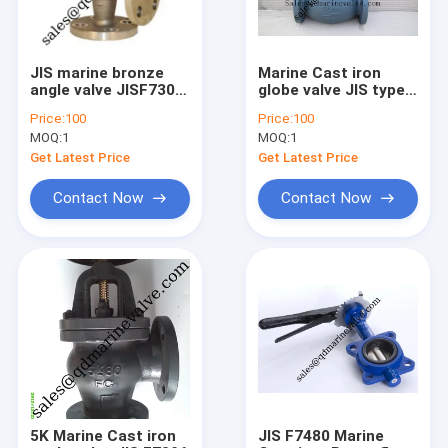
JIS marine bronze
Marine Cast iron
angle valve JISF7302
globe valve JIS type
F7304
5K/10K/16K
Price:
100
Price:
100
MOQ:
1
MOQ:
1
Get Latest Price
Get Latest Price
Contact Now
Contact Now
Home
Products
About Us
5K Marine Cast iron
JIS F7480 Marine