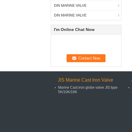
DIN MARINE VALVE
DIN MARINE VALVE
I'm Online Chat Now
JIS Marine Cast Iron Valve
Marine Cast iron globe valve JIS type
5K/10K/16K