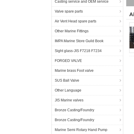
Casting service and OEM service
Valve spare parts
A
Air Vent Head spare parts
Other Marine Fittings
IMPA Marine Store Guild Book
Sight glass-JIS F7218 F7234
FORGED VALVE
Marine brass Foot valve
SUS Ball Valve
Other Language
JIS Marine valves
Bronze Casting/Foundry
Bronze Casting/Foundry
Marine Semi Rotary Hand Pump