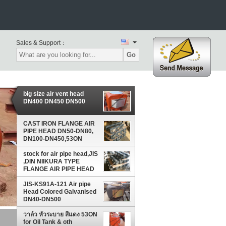
Sales & Support：
Go
big size air vent head
DN400 DN450 DN500
CAST IRON FLANGE AIR
PIPE HEAD DN50-DN80,
DN100-DN450,53ON
DN50-DN200
stock for air pipe head,JIS
,DIN NIIKURA TYPE
FLANGE AIR PIPE HEAD
JIS-KS91A-121 Air pipe
Head Colored Galvanised
DN40-DN500
วาล์ว หัวระบาย สีแดง 53ON
for Oil Tank & oth