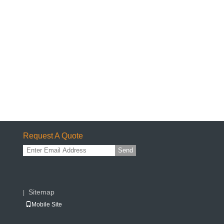
Request A Quote
Send
Sitemap
|
Mobile Site