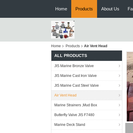
Home
Products
About Us
Fa
Home
Products
Air Vent Head
ALL PRODUCTS
JIS Marine Bronze Valve
JIS Marine Cast Iron Valve
JIS Marine Cast Steel Valve
Air Vent Head
Marine Strainers ,Mud Box
Butterfly Valve JIS F7480
Marine Deck Stand