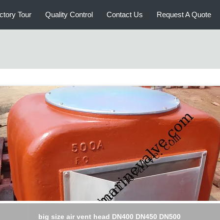
ctory Tour
Quality Control
Contact Us
Request A Quote
big size air vent head DN400 DN450 DN500