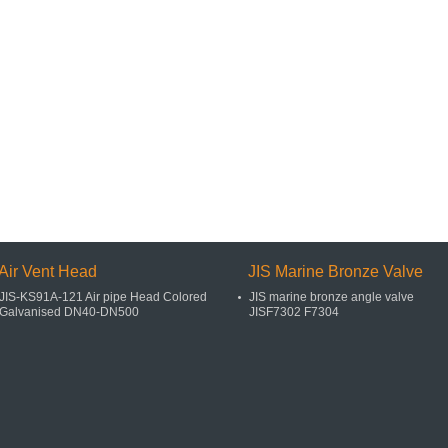
Air Vent Head
JIS Marine Bronze Valve
JIS-KS91A-121 Air pipe Head Colored
JIS marine bronze angle valve
Galvanised DN40-DN500
JISF7302 F7304