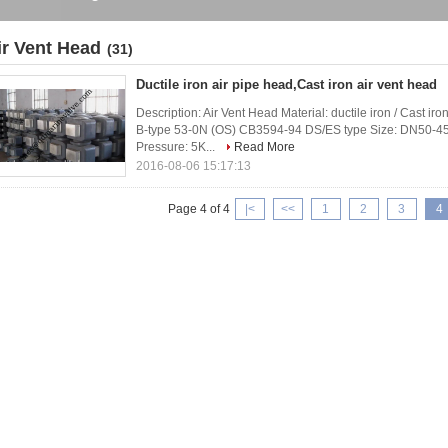
ir Vent Head
(31)
Ductile iron air pipe head,Cast iron air vent head
Description: Air Vent Head Material: ductile iron / Cast
B-type 53-0N (OS) CB3594-94 DS/ES type Size: DN50-45
Pressure: 5K...
Read More
2016-08-06 15:17:13
Page 4 of 4
|<
<<
1
2
3
4