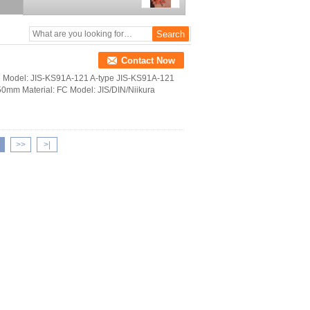
Contact Now
 iron Model: JIS-KS91A-121 A-type JIS-KS91A-121
0mm Material: FC Model: JIS/DIN/Niikura
>>
>|