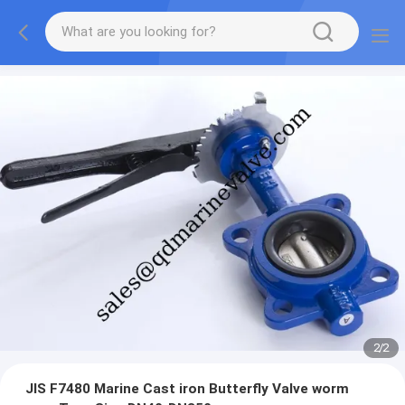
2
/
2
JIS F7480 Marine Cast iron Butterfly Valve worm