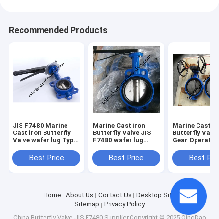
Recommended Products
JIS F7480 Marine
Marine Cast iron
Marine Cast Ir
Cast iron Butterfly
Butterfly Valve JIS
Butterfly Val
Valve wafer lug Type
F7480 wafer lug
Gear Operator
Size:DN40-DN350
Type Size:DN40-
JIS F7480
DN350
Best Price
Best Price
Best Pri
Home
About Us
Contact Us
Desktop Site
Sitemap
Privacy Policy
China Butterfly Valve JIS F7480
Supplier.Copyright © 2025 QingDao