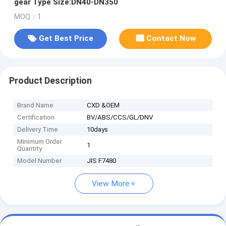
gear Type Size:DN40-DN350
MOQ：1
Get Best Price
Contact Now
Product Description
Brand Name
CXD &OEM
Certification
BV/ABS/CCS/GL/DNV
Delivery Time
10days
Minimum Order
1
Quantity
Model Number
JIS F7480
View More