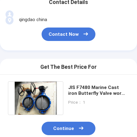
Contact Details
qingdao china
Contact Now
Get The Best Price For
JIS F7480 Marine Cast
iron Butterfly Valve worm
gear Type Size:DN40-
Price： 1
DN350
Continue