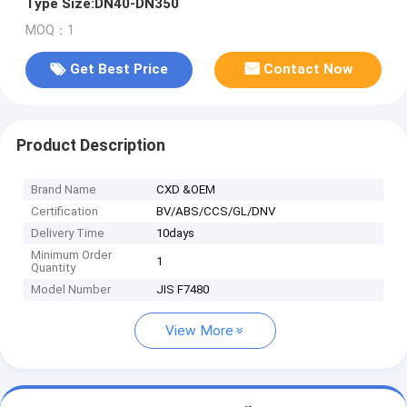
Type Size:DN40-DN350
MOQ：1
Get Best Price
Contact Now
Product Description
Brand Name
CXD &OEM
Certification
BV/ABS/CCS/GL/DNV
Delivery Time
10days
Minimum Order
1
Quantity
Model Number
JIS F7480
View More