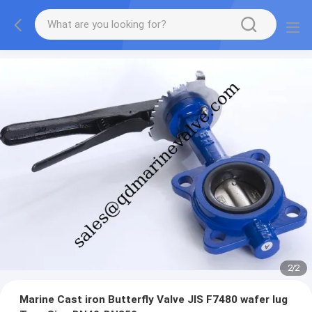
2
/
2
Marine Cast iron Butterfly Valve JIS F7480 wafer lug