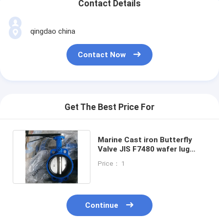
Contact Details
qingdao china
Contact Now
Get The Best Price For
Marine Cast iron Butterfly
Valve JIS F7480 wafer lug
Type Size:DN40-DN350
Price： 1
Continue