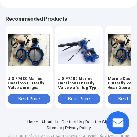
Recommended Products
JIS F7480 Marine
JIS F7480 Marine
Marine Cast Ir
Cast iron Butterfly
Cast iron Butterfly
Butterfly Val
Valve worm gear
Valve wafer lug Type
Gear Operator
Type Size:DN40-
Size:DN40-DN350
JIS F7480
DN350
Best Price
Best Price
Best Pri
Home
About Us
Contact Us
Desktop Site
Sitemap
Privacy Policy
China Butterfly Valve JIS F7480 Supplier.
Copyright © 2026 QingDao