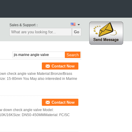
Sales & Support：
Go
Contact Now
own check angle valve Material:Bronze/Brass
ze: 15-80mm You May also interested in Marine
Contact Now
rew down check angle valve Model:
/10K/16KSize: DN50-450MMMaterial: FC/SC