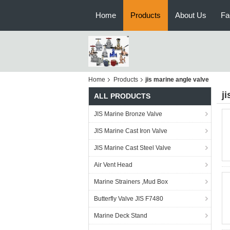
Home
Products
About Us
Fa
Home
Products
jis marine angle valve
j
ALL PRODUCTS
JIS Marine Bronze Valve
JIS Marine Cast Iron Valve
JIS Marine Cast Steel Valve
Air Vent Head
Marine Strainers ,Mud Box
Butterfly Valve JIS F7480
Marine Deck Stand