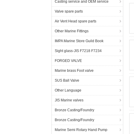
Casting service and OEM service
Valve spare parts
Air Vent Head spare parts
Other Marine Fittings
IMPA Marine Store Guild Book
Sight glass-JIS F7218 F7234
FORGED VALVE
Marine brass Foot valve
SUS Ball Valve
Other Language
JIS Marine valves
Bronze Casting/Foundry
Bronze Casting/Foundry
Marine Semi Rotary Hand Pump