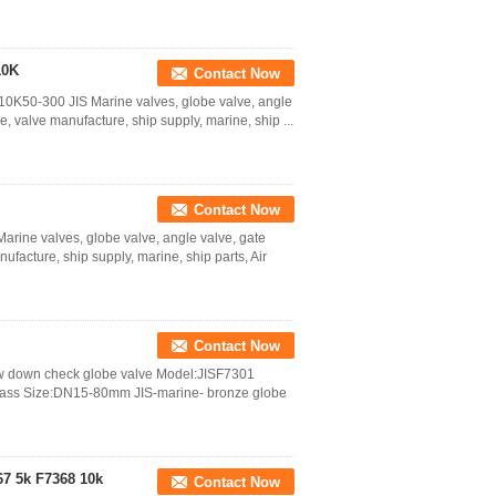
10K
Contact Now
0K50-300 JIS Marine valves, globe valve, angle
e, valve manufacture, ship supply, marine, ship ...
Contact Now
rine valves, globe valve, angle valve, gate
ufacture, ship supply, marine, ship parts, Air
Contact Now
rew down check globe valve Model:JISF7301
rass Size:DN15-80mm JIS-marine- bronze globe
67 5k F7368 10k
Contact Now