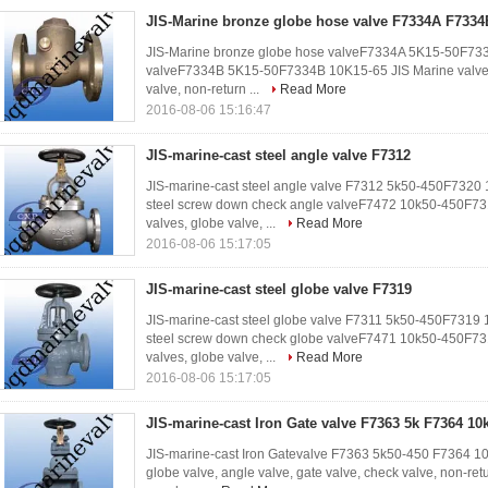
JIS-Marine bronze globe hose valve F7334A F7334
JIS-Marine bronze globe hose valveF7334A 5K15-50F733
valveF7334B 5K15-50F7334B 10K15-65 JIS Marine valves, 
valve, non-return ...
Read More
2016-08-06 15:16:47
JIS-marine-cast steel angle valve F7312
JIS-marine-cast steel angle valve F7312 5k50-450F7320
steel screw down check angle valveF7472 10k50-450F7
valves, globe valve, ...
Read More
2016-08-06 15:17:05
JIS-marine-cast steel globe valve F7319
JIS-marine-cast steel globe valve F7311 5k50-450F7319
steel screw down check globe valveF7471 10k50-450F7
valves, globe valve, ...
Read More
2016-08-06 15:17:05
JIS-marine-cast Iron Gate valve F7363 5k F7364 10
JIS-marine-cast Iron Gatevalve F7363 5k50-450 F7364 1
globe valve, angle valve, gate valve, check valve, non-ret