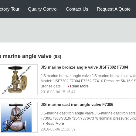
ctory Tour
Quality Control
Contact Us
Request A Quote
is marine angle valve
(98)
JIS marine bronze angle valve JISF7302 F7304
JIS marine bronze angle valve JIS marine bronze screw d
Model: JISF7302 F7304 F7352 F7410 Pressure: 5K/16K Si
Bronze gate ...
Read More
2016-08-06 15:16:47
JIS-marine-cast iron angle valve F7306
JIS-marine-cast iron angle valve JIS-marine-cast iron sc
F7306/7308/7310/7354/7376/7378Nominal pressure: 5K
Read More
2016-08-06 15:16:59