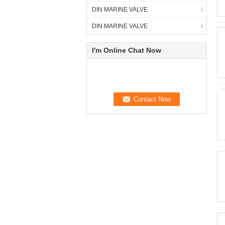
DIN MARINE VALVE
DIN MARINE VALVE
I'm Online Chat Now