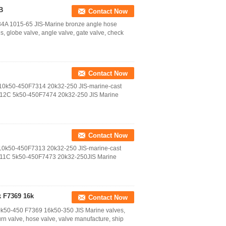
B
Contact Now
4A 1015-65 JIS-Marine bronze angle hose
globe valve, angle valve, gate valve, check
Contact Now
 10k50-450F7314 20k32-250 JIS-marine-cast
312C 5k50-450F7474 20k32-250 JIS Marine
Contact Now
 10k50-450F7313 20k32-250 JIS-marine-cast
311C 5k50-450F7473 20k32-250JIS Marine
k F7369 16k
Contact Now
0k50-450 F7369 16k50-350 JIS Marine valves,
urn valve, hose valve, valve manufacture, ship