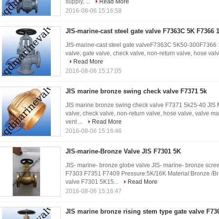
supply, ...
Read More
2016-08-06 15:16:58
JIS-marine-cast steel gate valve F7363C 5K F7366 
JIS-marine-cast steel gate valveF7363C 5K50-300F7366 1
valve, gate valve, check valve, non-return valve, hose valv
Read More
2016-08-06 15:17:05
JIS marine bronze swing check valve F7371 5k
JIS marine bronze swing check valve F7371 5k25-40 JIS Ma
valve, check valve, non-return valve, hose valve, valve man
vent ...
Read More
2016-08-06 15:16:46
JIS-marine-Bronze Valve JIS F7301 5K
JIS- marine- bronze globe valve JIS- marine- bronze sc
F7303 F7351 F7409 Pressure:5K/16K Material:Bronze /B
valve F7301 5K15...
Read More
2016-08-06 15:16:47
JIS marine bronze rising stem type gate valve F73