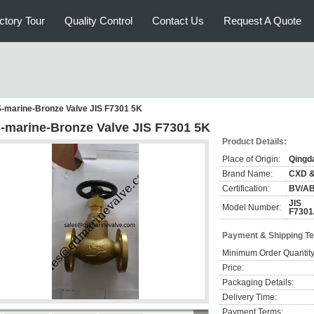
ctory Tour
Quality Control
Contact Us
Request A Quote
S-marine-Bronze Valve JIS F7301 5K
S-marine-Bronze Valve JIS F7301 5K
Product Details:
Place of Origin:
Qingd
Brand Name:
CXD 
Certification:
BV/A
JIS
Model Number:
F7301
Payment & Shipping T
Minimum Order Quantity
Price:
Packaging Details:
Delivery Time:
Payment Terms: