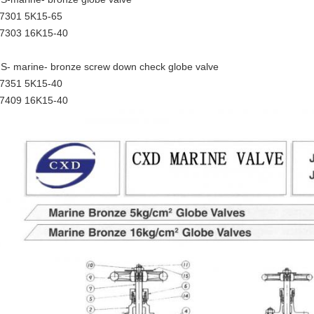
7301 5K15-65
7303 16K15-40
IS- marine- bronze screw down check globe valve
7351 5K15-40
7409 16K15-40