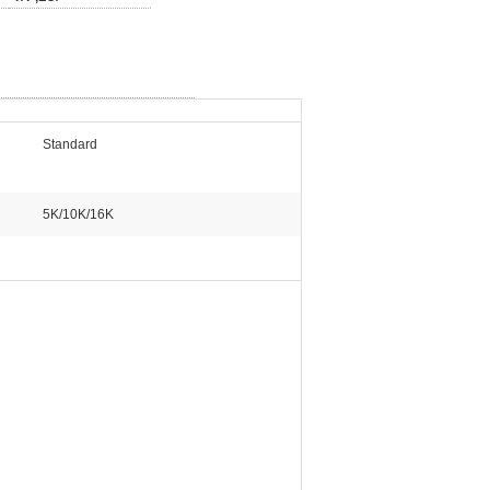
Standard
5K/10K/16K