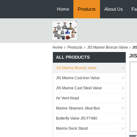
Home
Products
About Us
Fa
Home
Products
JIS Marine Bronze Valve
JI
JI
ALL PRODUCTS
JIS Marine Bronze Valve
JIS Marine Cast Iron Valve
JIS Marine Cast Steel Valve
Air Vent Head
Marine Strainers ,Mud Box
Butterfly Valve JIS F7480
Marine Deck Stand