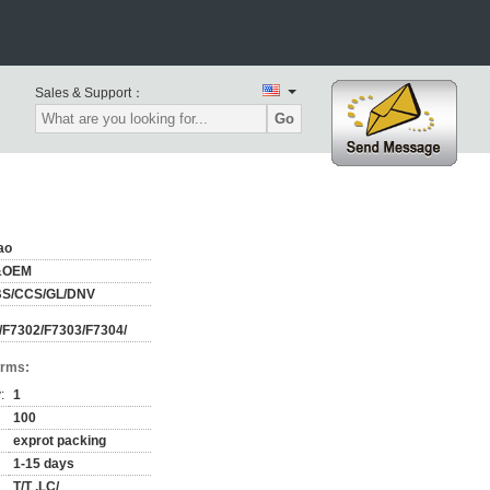
Sales & Support：
Go
ao
&OEM
BS/CCS/GL/DNV
/F7302/F7303/F7304/
erms:
:
1
100
exprot packing
1-15 days
T/T ,LC/