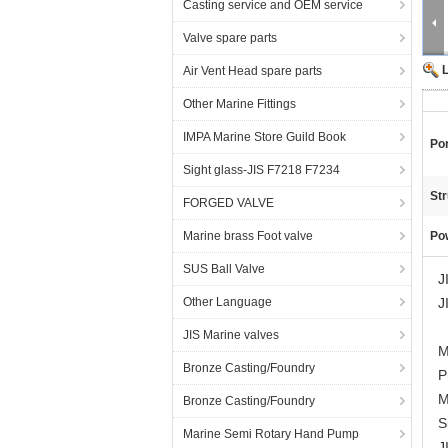
Casting service and OEM service
Valve spare parts
Air Vent Head spare parts
Other Marine Fittings
IMPA Marine Store Guild Book
Por
Sight glass-JIS F7218 F7234
Str
FORGED VALVE
Marine brass Foot valve
Po
SUS Ball Valve
J
Other Language
J
JIS Marine valves
M
Bronze Casting/Foundry
P
M
Bronze Casting/Foundry
S
Marine Semi Rotary Hand Pump
J