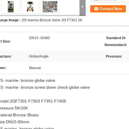
Contact Now
Large Image :
JIS-marine-Bronze Valve JIS F7301 5K
DN15--DN80
Standard Or
t Size:
Nonstandard:
ucture:
Globe/Angle
Pressure:
wer:
Manual
IS- marine- bronze globe valve
IS- marine- bronze screw down check globe valve
odel:JISF7301 F7303 F7351 F7409
ressure:5K/16K
aterial:Bronze /Brass
ize:DN15-80mm
IS-marine- bronze globe valve