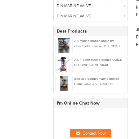
DIN MARINE VALVE
F
F
DIN MARINE VALVE
J
Best Products
F
JIS marine bronze angle fire
F
valve/hydrant valve JIS F7334B
JIS F 7399 Marine bronze QUICK
CLOSING VALVE 5K40
Screwed bonnet marine bronze
Globe valve JIS F7303 16K
I'm Online Chat Now