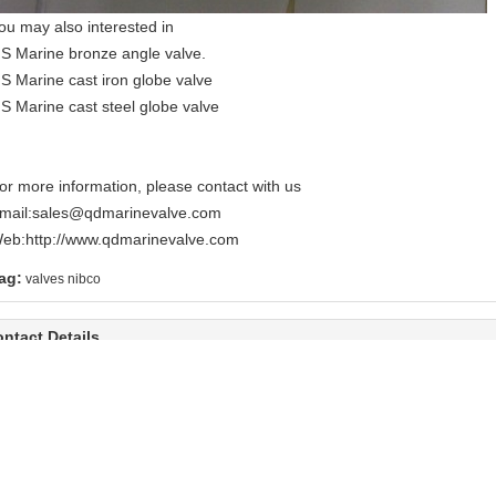
ou may also interested in
IS Marine bronze angle valve.
IS Marine cast iron globe valve
IS Marine cast steel globe valve
or more information, please contact with us
mail:
sales@qdmarinevalve.com
eb:
http://www.qdmarinevalve.com
ag:
valves nibco
ntact Details
ingDao Valve Co., Ltd.
Send your inquiry dir
ontact Person:
Mr.