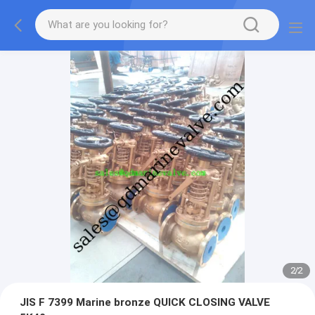
2
/
2
JIS F 7399 Marine bronze QUICK CLOSING VALVE