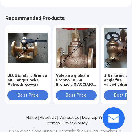
Recommended Products
JIS Standard Bronze
Valvole a globo in
JIS marine br
5K Flange Cocks
Bronzo JIS 5K
angle fire
Valve,three-way
Bronze JIS ACCIAIO
valve/hydrant 
JIS ANGOLO
JIS F7334B
BRONZO JIS
Best Price
Best Price
Best Pri
ANGOLO GHISA JIS
ANGOLO ACCIAIO
JIS ANTINC
Home
About Us
Contact Us
Desktop Site
Sitemap
Privacy Policy
China valves nibco Supplier.
Copyright © 2026 QingDao Valve Co.,