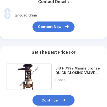
Contact Details
qingdao china
Contact Now
Get The Best Price For
JIS F 7399 Marine bronze
QUICK CLOSING VALVE
5K40
Price： 1
Continue