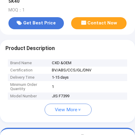
5K40
MOQ：1
Get Best Price
Contact Now
Product Description
Brand Name
CXD &OEM
Certification
BV/ABS/CCS/GL/DNV
Delivery Time
1-15 days
Minimum Order
1
Quantity
Model Number
JIS F7399
View More