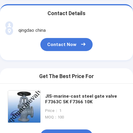
Contact Details
qingdao china
Contact Now
Get The Best Price For
JIS-marine-cast steel gate valve
F7363C 5K F7366 10K
Price： 1
MOQ：100