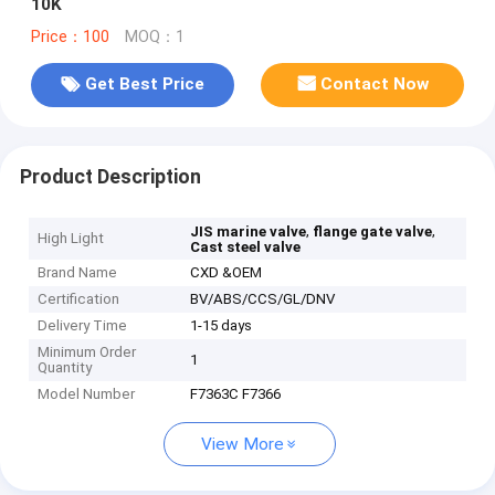
10K
Price：100
MOQ：1
Get Best Price
Contact Now
Product Description
,
,
JIS marine valve
flange gate valve
High Light
Cast steel valve
Brand Name
CXD &OEM
Certification
BV/ABS/CCS/GL/DNV
Delivery Time
1-15 days
Minimum Order
1
Quantity
Model Number
F7363C F7366
View More