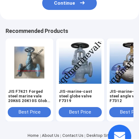
Continue
Recommended Products
JIS F7421 Forged
JIS-marine-cast
JIS-marine-ca
steel marine vale
steel globe valve
steel angle val
20K6S 20K10S Globe
F7319
F7312
type and angle Type
Best Price
Best Price
Best Pri
Home
About Us
Contact Us
Desktop Site