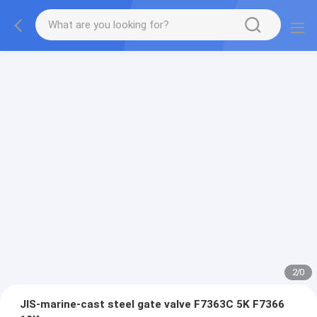
2
/
0
JIS-marine-cast steel gate valve F7363C 5K F7366