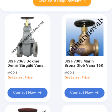
Give Your Requirement
JIS F7363 Dökme
JIS F7303 Marin
Demir Sürgülü Vana
Bronz Glob Vana 16K
5K Ürün katalog
MOQ:
1
MOQ:
1
sayfası için tıklayınız.
Get Latest Price
Get Latest Price
Contact Now
Contact Now