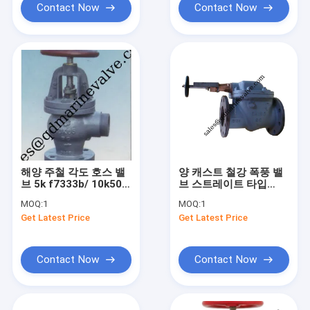
Contact Now
Contact Now
해양 주철 각도 호스 밸
양 캐스트 철강 폭풍 밸
브 5k f7333b/ 10k50-
브 스트레이트 타입
65
5k/10k JIS F3060
MOQ:
1
MOQ:
1
,F3060R
Get Latest Price
Get Latest Price
Contact Now
Contact Now