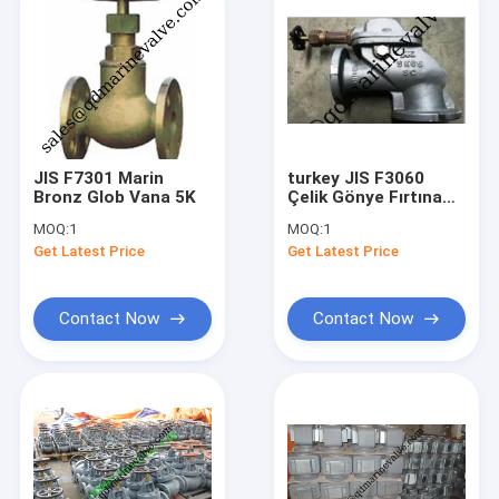
JIS F7301 Marin
turkey JIS F3060
Bronz Glob Vana 5K
Çelik Gönye Fırtına
Vanası 5K ,F3060R
MOQ:
1
MOQ:
1
Get Latest Price
Get Latest Price
Contact Now
Contact Now
Home
Products
About Us