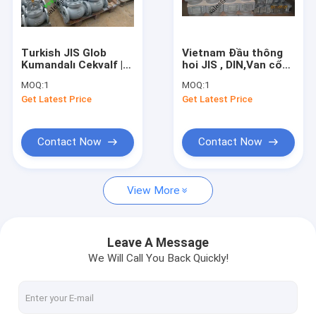
Factory Tour
Quality Control
Turkish JIS Glob
Vietnam Đầu thông
Kumandalı Cekvalf |
hoi JIS , DIN,Van cổng
Contact Us
JIS Gönye Kumandalı
JIS thép ,gang ty
MOQ:
1
MOQ:
1
Cekvalf
chìm 5K
Get Latest Price
Get Latest Price
Request A Quote
Contact Now
Contact Now
JIS Marine Bronze Valve
View More
JIS Marine Cast Iron Valve
JIS Marine Cast Steel Valve
Leave A Message
We Will Call You Back Quickly!
Air Vent Head
Marine Strainers ,Mud Box