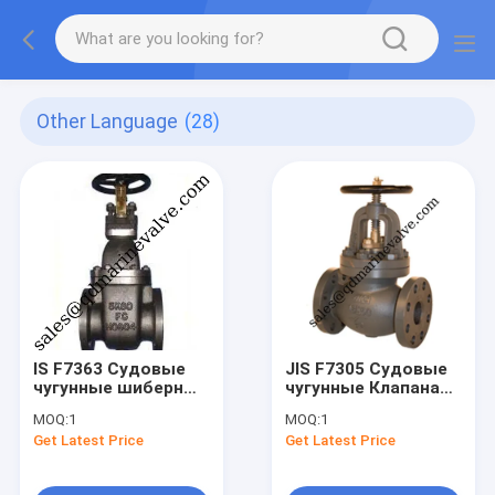
Other Language
(28)
IS F7363 Судовые
JIS F7305 Судовые
чугунные шиберные
чугунные Клапана
клапаны для
для давления 5 кг/
MOQ:
1
MOQ:
1
давления 5/10/16 /
см2
Get Latest Price
Get Latest Price
кг/см2