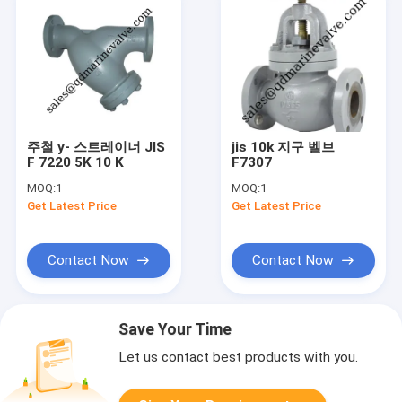
주철 y- 스트레이너 JIS
jis 10k 지구 벨브
F 7220 5K 10 K
F7307
MOQ:
1
MOQ:
1
Get Latest Price
Get Latest Price
Contact Now
Contact Now
Save Your Time
Let us contact best products with you.