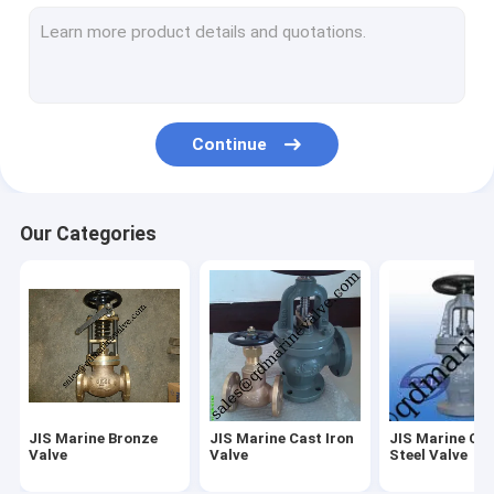
Butterfly Valve JIS F7480
Marine Deck Stand
Casting service and OEM service
Continue
Valve spare parts
Air Vent Head spare parts
Our Categories
Other Marine Fittings
IMPA Marine Store Guild Book
Sight glass-JIS F7218 F7234
FORGED VALVE
JIS Marine Bronze
JIS Marine Cast Iron
JIS Marine Ca
Marine brass Foot valve
Valve
Valve
Steel Valve