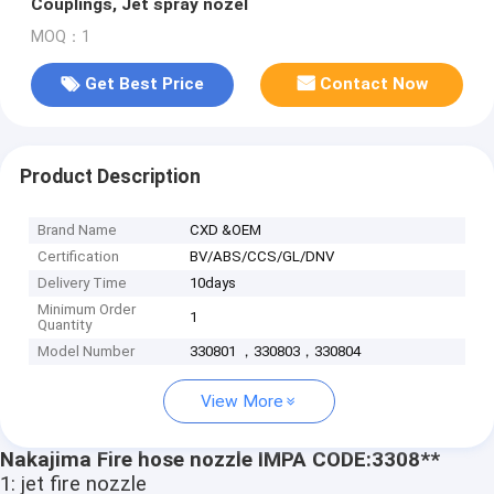
Couplings, Jet spray nozel
MOQ：1
Get Best Price
Contact Now
Product Description
Brand Name
CXD &OEM
Certification
BV/ABS/CCS/GL/DNV
Delivery Time
10days
Minimum Order
1
Quantity
Model Number
330801 ，330803，330804
View More
Nakajima Fire hose nozzle IMPA CODE:3308**
1: jet fire nozzle