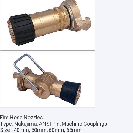
Fire Hose Nozzles
Type: Nakajima, ANSI Pin, Machino Couplings
Size : 40mm, 50mm, 60mm, 65mm