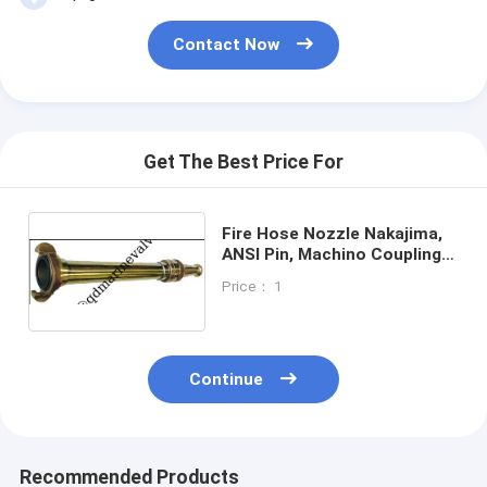
Butterfly Valve JIS F7480
Contact Now
Marine Deck Stand
Casting service and OEM service
Valve spare parts
Get The Best Price For
Air Vent Head spare parts
Fire Hose Nozzle Nakajima,
Other Marine Fittings
ANSI Pin, Machino Couplings,
Jet spray nozel
Price： 1
IMPA Marine Store Guild Book
Sight glass-JIS F7218 F7234
Continue
FORGED VALVE
Marine brass Foot valve
Recommended Products