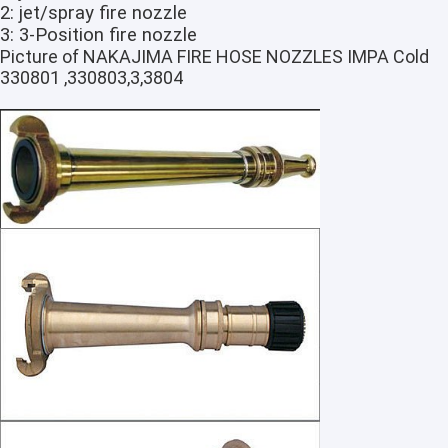
2: jet/spray fire nozzle
3: 3-Position fire nozzle
Picture of NAKAJIMA FIRE HOSE NOZZLES IMPA Cold
330801 ,330803,3,3804