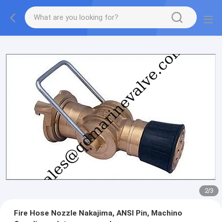
2
/
3
Fire Hose Nozzle Nakajima, ANSI Pin, Machino