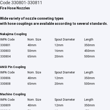
Code 330801-330811
Fire Hose Nozzles
Wide variety of nozzle conneting types
with hose couplings are available according to several standards.
Nakajima Coupling
IMPA Code
Nom. Size
Spout Diameter
Length
330801
40mm
12mm
350mm
330803
50mm
16mm
450mm
330804
65mm
20mm
500mm
ANSI Pin Coupling
IMPA Code
Nom. Size
Spout Diameter
Length
330806
40mm
12mm
350mm
Home
330808
65mm
20mm
500mm
Products
Machino Coupling
IMPA Code
Nom. Size
Spout Diameter
Length
About Us
33080
9
40mm
12mm
350mm