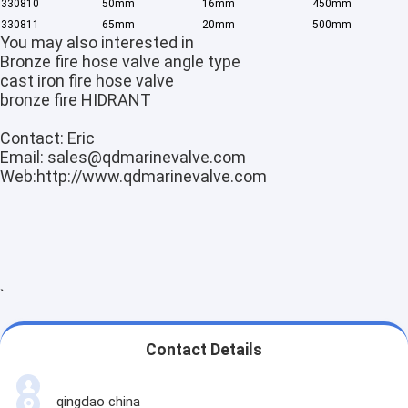
3308
10
50mm
16mm
450mm
Factory Tour
3308
11
65mm
20mm
500mm
You may also interested in
Quality Control
Bronze fire hose valve angle type
cast iron fire hose valve
Contact Us
bronze fire HIDRANT
Contact: Eric
Request A Quote
Email:
sales@qdmarinevalve.com
Web:
http://www.qdmarinevalve.com
JIS Marine Bronze Valve
JIS Marine Cast Iron Valve
`
JIS Marine Cast Steel Valve
Air Vent Head
Contact Details
Marine Strainers ,Mud Box
qingdao china