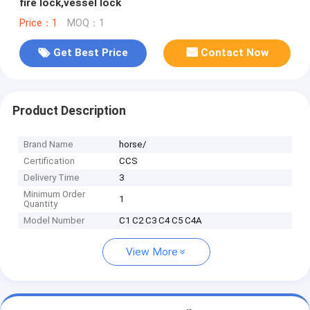
fire lock,vessel lock
Price：1
MOQ：1
Get Best Price
Contact Now
Product Description
Brand Name
horse/
Certification
CCS
Delivery Time
3
Minimum Order
1
Quantity
Model Number
C1 C2 C3 C4 C5 C4A
View More