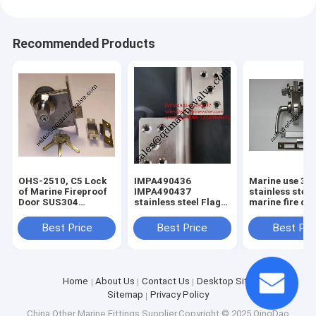
Recommended Products
OHS-2510, C5 Lock
IMPA490436
Marine use 30
of Marine Fireproof
IMPA490437
stainless steel
Door SUS304
stainless steel Flag
marine fire do
MATERIAL
Hinges For Cabin
C1 OHS-2320
Door SUS304 Left
stainless steel 
Best Price
Best Price
Best Pri
/Right Hand
lock,vessel loc
Home
About Us
Contact Us
Desktop Site
Sitemap
Privacy Policy
China Other Marine Fittings
Supplier.Copyright © 2025 QingDao