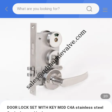
2
/
3
DOOR LOCK SET WITH KEY MOD C4A stainless steel