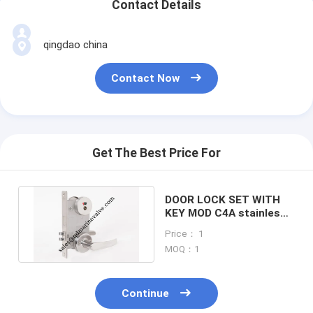
Contact Details
qingdao china
Contact Now
Get The Best Price For
DOOR LOCK SET WITH
KEY MOD C4A stainless
steel fire lock,vessel
Price： 1
lock
MOQ：1
Continue