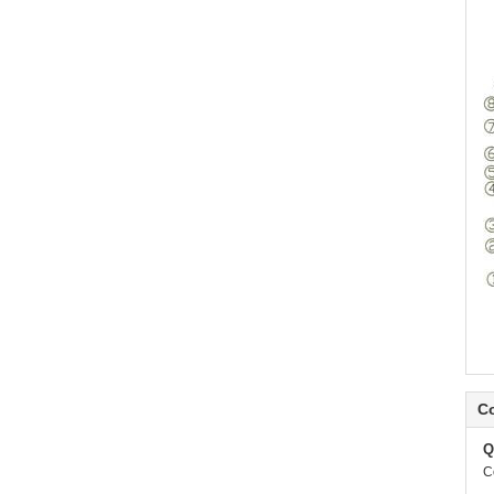
Co
Q
C