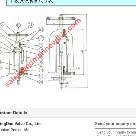
ntact Details
ingDao Valve Co., Ltd.
Send your inquiry dir
ontact Person:
Mr.