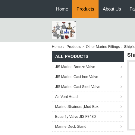
Home
Products
About Us
Fa
Home
Products
Other Marine Fittings
Ship's
Sh
ALL PRODUCTS
JIS Marine Bronze Valve
JIS Marine Cast Iron Valve
JIS Marine Cast Steel Valve
Air Vent Head
Marine Strainers ,Mud Box
Butterfly Valve JIS F7480
Marine Deck Stand