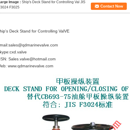
Large Image :
Ship's Deck Stand for Controlling Val JIS
Contact Now
F3024 F3025
hip's Deck Stand for Controlling ValVE
mail:sales@qdmarinevalve.com
kype:cxd.valve
SN: Sales.valve@hotmail.com
eb: www.qdmarinevalve.com