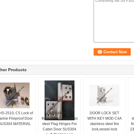
her Products
HS-2510, C5 Lock of
IMPA490436
DOOR LOCK SET
arine Fireproof Door
IMPA490437 stainless
WITH KEY MOD C4A
s
SUS304 MATERIAL
steel Flag Hinges For
stainless steel fire
f
Cabin Door SUS304
lock,vessel lock
23