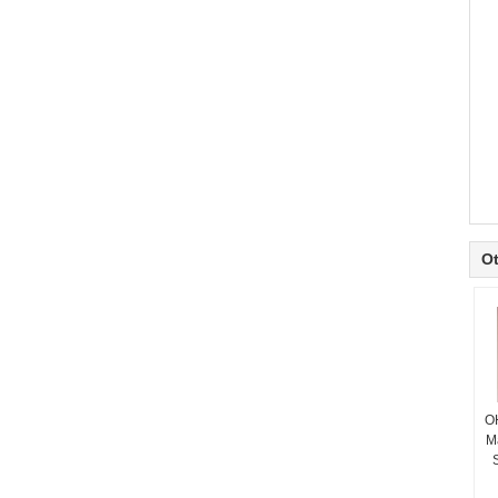
Ot
O
M