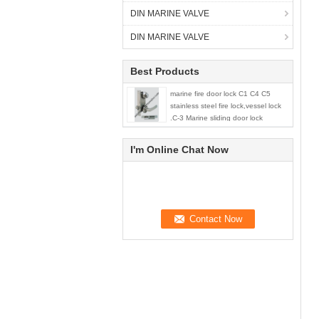
DIN MARINE VALVE
DIN MARINE VALVE
Best Products
marine fire door lock C1 C4 C5
stainless steel fire lock,vessel lock
.C-3 Marine sliding door lock
I'm Online Chat Now