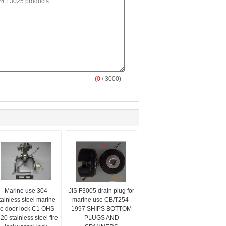
(
0
/ 3000)
Marine use 304
JIS F3005 drain plug for
tainless steel marine
marine use CB/T254-
ire door lock C1 OHS-
1997 SHIPS BOTTOM
20 stainless steel fire
PLUGS AND