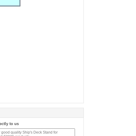
ectly to us