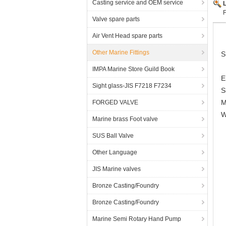
Casting service and OEM service
Valve spare parts
Air Vent Head spare parts
Other Marine Fittings
S
IMPA Marine Store Guild Book
E
Sight glass-JIS F7218 F7234
S
M
FORGED VALVE
W
Marine brass Foot valve
SUS Ball Valve
Other Language
JIS Marine valves
Bronze Casting/Foundry
Bronze Casting/Foundry
Marine Semi Rotary Hand Pump