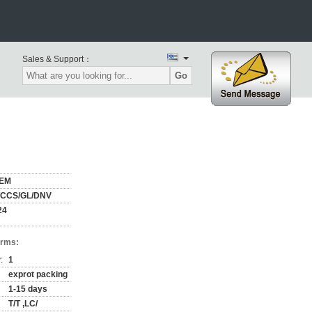
Sales & Support：
Go
EM
/CCS/GL/DNV
24
erms:
:
1
exprot packing
1-15 days
T/T ,LC/