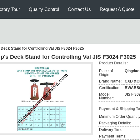
ctory Tour
Quality Control
Contact Us
Request A Quote
 Deck Stand for Controlling Val JIS F3024 F3025
ip's Deck Stand for Controlling Val JIS F3024 F3025
Product Details:
Place of
Qingdao
Origin:
Brand Name:
CXD &O
Certification:
BV/ABS
Model
JIS F 30
Number:
Payment & Shipping T
Minimum Order Quantity
Packaging Details:
Delivery Time:
Payment Terms: