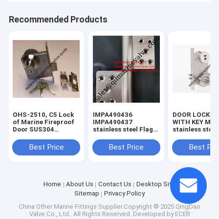
Recommended Products
OHS-2510, C5 Lock
IMPA490436
DOOR LOCK S
of Marine Fireproof
IMPA490437
WITH KEY MOD
Door SUS304
stainless steel Flag
stainless steel 
MATERIAL
Hinges For Cabin
lock,vessel loc
Door SUS304 Left
Best Price
Best Price
Best Pri
/Right Hand
Home
About Us
Contact Us
Desktop Site
Sitemap
Privacy Policy
China Other Marine Fittings
Supplier.Copyright © 2025 QingDao
Valve Co., Ltd.. All Rights Reserved. Developed by
ECER