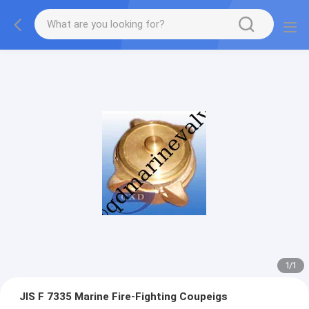
1
/
1
JIS F 7335 Marine Fire-Fighting Coupeigs