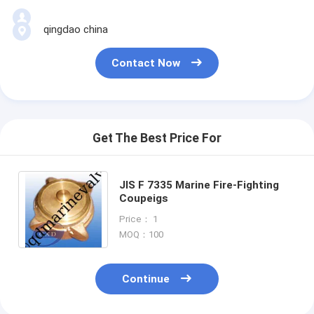
qingdao china
Contact Now
Get The Best Price For
JIS F 7335 Marine Fire-Fighting
Coupeigs
Price： 1
MOQ：100
Continue