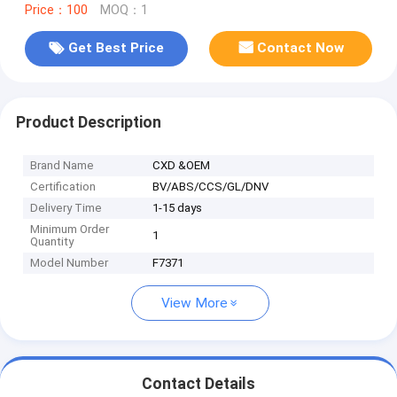
Price：100
MOQ：1
Get Best Price
Contact Now
Product Description
Brand Name
CXD &OEM
Certification
BV/ABS/CCS/GL/DNV
Delivery Time
1-15 days
Minimum Order
1
Quantity
Model Number
F7371
View More
Contact Details