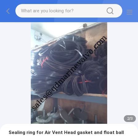
2
/
3
Sealing ring for Air Vent Head gasket and float ball