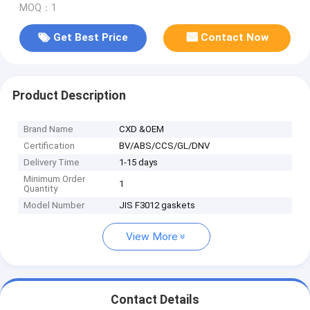
MOQ：1
Get Best Price
Contact Now
Product Description
Brand Name
CXD &OEM
Certification
BV/ABS/CCS/GL/DNV
Delivery Time
1-15 days
Minimum Order
1
Quantity
Model Number
JIS F3012 gaskets
View More
Contact Details