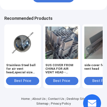
Recommended Products
Stainless Steel ball
SUS COVER FROM
side cover for 
for air vent
CHINA FOR AIR
vent head
head,special size
VENT HEAD -
ball for air vent head
COLOUR
GALVANIZED
Best Price
Best Price
Best Pri
Home
About Us
Contact Us
Desktop Site
Sitemap
Privacy Policy