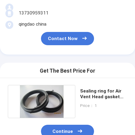
13730959311
qingdao china
Contact Now
Get The Best Price For
Sealing ring for Air
Vent Head gasket
and float ball
Price： 1
Continue