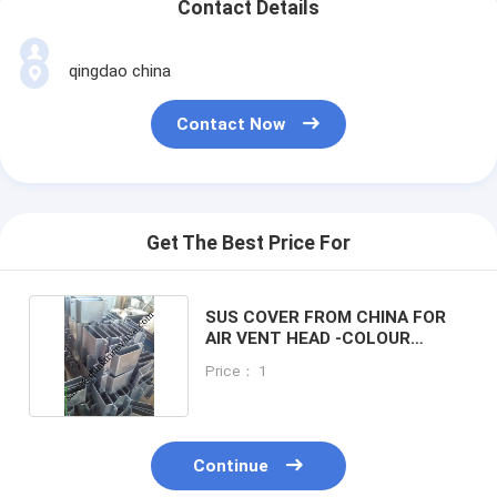
Contact Details
qingdao china
Contact Now
Get The Best Price For
SUS COVER FROM CHINA FOR
AIR VENT HEAD -COLOUR
GALVANIZED
Price： 1
Continue