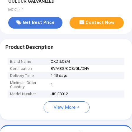
COLOUR GALVANIZED
MOQ：1
Get Best Price
Contact Now
Product Description
Brand Name
CXD &OEM
Certification
BV/ABS/CCS/GL/DNV
Delivery Time
1-15 days
Minimum Order
1
Quantity
Model Number
JIS F3012
View More