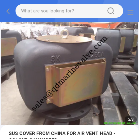
2
/
3
SUS COVER FROM CHINA FOR AIR VENT HEAD -