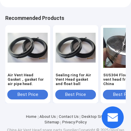
Recommended Products
Air Vent Head
Sealing ring for Air
SUS304 Float f
Gasket，gasket for
Vent Head gasket
vent head fro
air pipe head.
and float ball
China
Best Price
Best Price
Best Pri
Home
About Us
Contact Us
Desktop Site
Sitemap
Privacy Policy
China Air Vent Head spare parts
Supplier.Copyright © 2025 QingDao