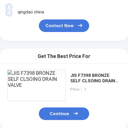
qingdao china
Contact Now
Get The Best Price For
JIS F7398 BRONZE
SELF CLSOING DRAIN
VALVE
Price： 1
Continue