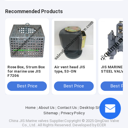
Recommended Products
Rose Box, Strum Box
Air vent head JIS
JIS MARINE C
for marine use JIS
type, 53-ON
STEEL VALVE
F7206
Best Price
Best Price
Best Pri
Home
About Us
Contact Us
Desktop Site
Sitemap
Privacy Policy
China JIS Marine valves
Supplier.Copyright © 2025 QingDao Valve
Co., Ltd.. All Rights Reserved. Developed by
ECER