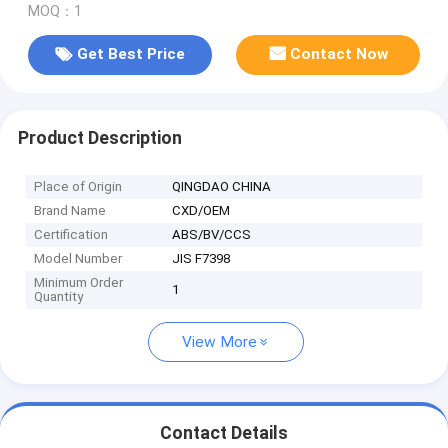
MOQ：1
Get Best Price
Contact Now
Product Description
Place of Origin
QINGDAO CHINA
Brand Name
CXD/OEM
Certification
ABS/BV/CCS
Model Number
JIS F7398
Minimum Order
1
Quantity
View More
Contact Details