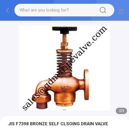
2
/
3
JIS F7398 BRONZE SELF CLSOING DRAIN VALVE