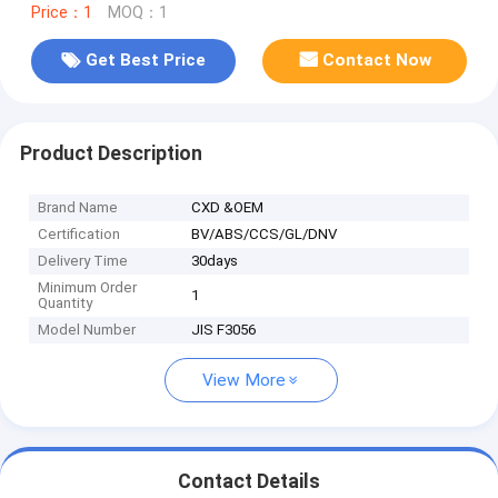
Price：1
MOQ：1
Get Best Price
Contact Now
Product Description
Brand Name
CXD &OEM
Certification
BV/ABS/CCS/GL/DNV
Delivery Time
30days
Minimum Order
1
Quantity
Model Number
JIS F3056
View More
Contact Details