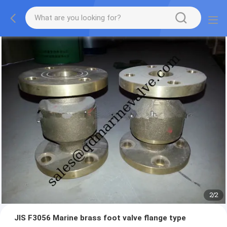
2
/
2
JIS F3056 Marine brass foot valve flange type