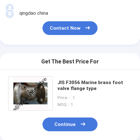
qingdao china
Contact Now
Get The Best Price For
JIS F3056 Marine brass foot
valve flange type
Price： 1
MOQ：1
Continue