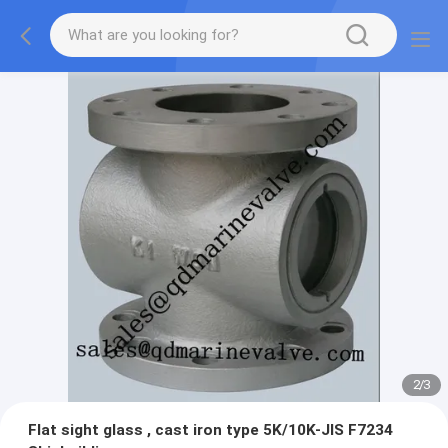
2
/
3
Flat sight glass , cast iron type 5K/10K-JIS F7234