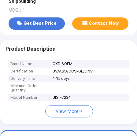
Shipbuilding
MOQ：1
Get Best Price
Contact Now
Product Description
Brand Name
CXD &OEM
Certification
BV/ABS/CCS/GL/DNV
Delivery Time
1-15 days
Minimum Order
1
Quantity
Model Number
JIS F7234
View More