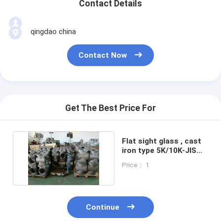
Contact Details
qingdao china
Contact Now
Get The Best Price For
Flat sight glass , cast
iron type 5K/10K-JIS
F7234 Shipbuilding
Price： 1
Continue