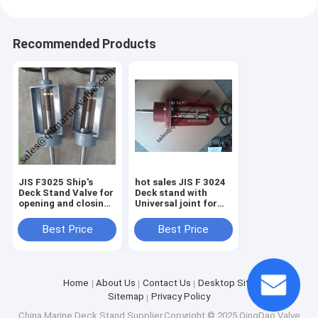
Recommended Products
JIS F3025 Ship's
hot sales JIS F 3024
Deck Stand Valve for
Deck stand with
opening and closing
Universal joint for
Valve ,cast iron deck
Controlling Valve
stand,
Best Price
Best Price
Home
About Us
Contact Us
Desktop Site
Sitemap
Privacy Policy
China Marine Deck Stand
Supplier.Copyright © 2025 QingDao Valve