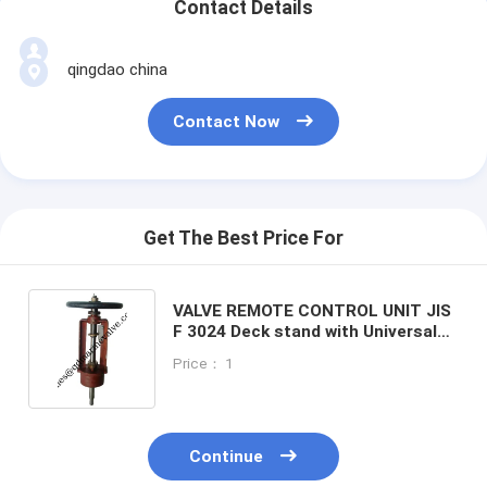
Contact Details
qingdao china
Contact Now
Get The Best Price For
VALVE REMOTE CONTROL UNIT JIS
F 3024 Deck stand with Universal
joint
Price： 1
Continue