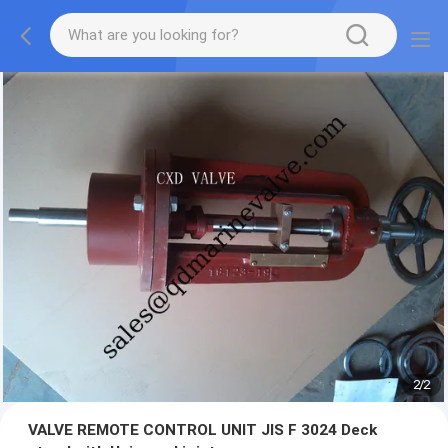
2
/
2
VALVE REMOTE CONTROL UNIT JIS F 3024 Deck