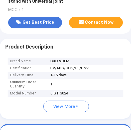
stand with Universal joint
MOQ：1
Get Best Price
Contact Now
Product Description
Brand Name
CXD &OEM
Certification
BV/ABS/CCS/GL/DNV
Delivery Time
1-15 days
Minimum Order
1
Quantity
Model Number
JIS F 3024
View More