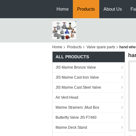
Home
Products
About Us
Fa
Home
Products
Valve spare parts
hand whee
ha
ALL PRODUCTS
JIS Marine Bronze Valve
JIS Marine Cast Iron Valve
JIS Marine Cast Steel Valve
Air Vent Head
Marine Strainers ,Mud Box
Butterfly Valve JIS F7480
Marine Deck Stand