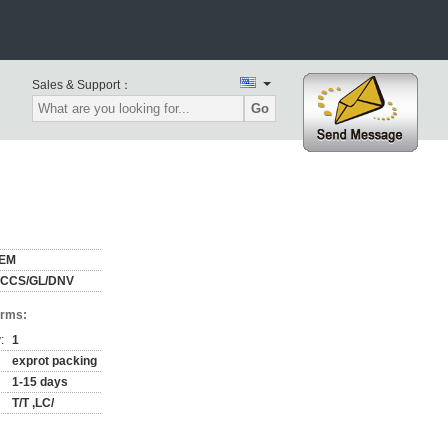
Sales & Support：
Go
EM
/CCS/GL/DNV
erms:
:
1
exprot packing
1-15 days
T/T ,LC/