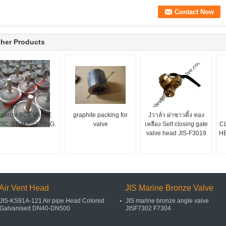
her Products
bronze BC6 VALVE
graphite packing for
Jวาล์ว ฝาซาวดิ้ง ทอง
ISC, SEALING RING.
valve
เหลือง Self closing gate
C
valve head JIS-F3019
H
Air Vent Head
JIS Marine Bronze Valve
JIS-KS91A-121 Air pipe Head Colored
JIS marine bronze angle valve
Galvanised DN40-DN500
JISF7302 F7304