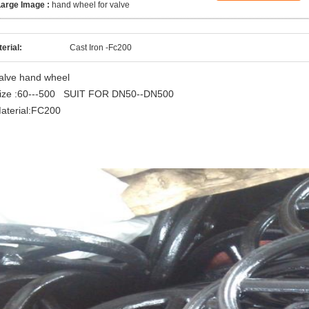
Large Image :
hand wheel for valve
erial:
Cast Iron -Fc200
alve hand wheel
ize :60---500 SUIT FOR DN50--DN500
aterial:FC200