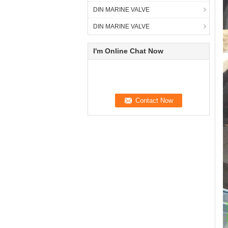
DIN MARINE VALVE
DIN MARINE VALVE
I'm Online Chat Now