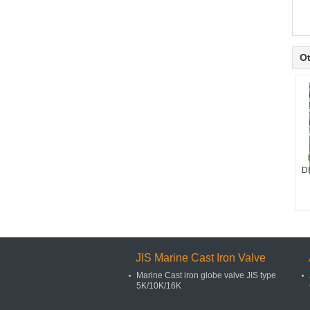
Ot
D
JIS Marine Cast Iron Valve
Marine Cast iron globe valve JIS type
5K/10K/16K