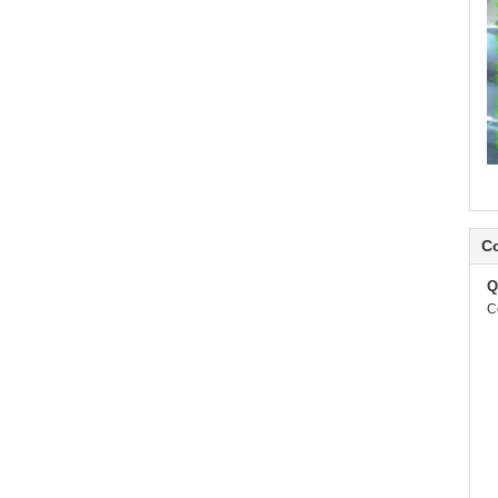
Co
Q
C