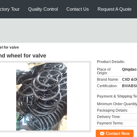
ctory Tour
Quality Control
Contact Us
Request A Quote
l for valve
nd wheel for valve
Product Details:
Place of
Qingdao
Origin:
Brand Name:
CXD &O
Certification:
BV/ABS
Payment & Shipping T
Minimum Order Quantity
Packaging Details:
Delivery Time:
Payment Terms:
Contact Now