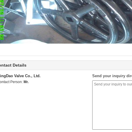
ntact Details
ingDao Valve Co., Ltd.
Send your inquiry dir
ontact Person:
Mr.