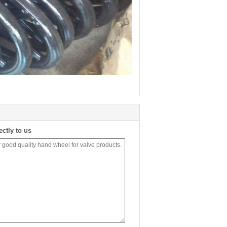
ectly to us