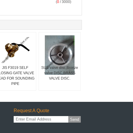
(
0
/ 3000)
JIS F3019 SELF
SUS valve disc,Bronze
LOSING GATE VALVE
valve DISC,BRASS
EAD FOR SOUNDING
VALVE DISC.
PIPE
Request A Quote
Send