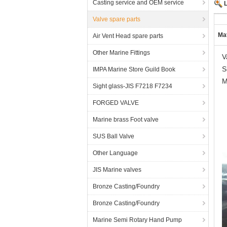
Casting service and OEM service
Valve spare parts
Mat
Air Vent Head spare parts
Other Marine Fittings
V
S
IMPA Marine Store Guild Book
M
Sight glass-JIS F7218 F7234
FORGED VALVE
Marine brass Foot valve
SUS Ball Valve
Other Language
JIS Marine valves
Bronze Casting/Foundry
Bronze Casting/Foundry
Marine Semi Rotary Hand Pump