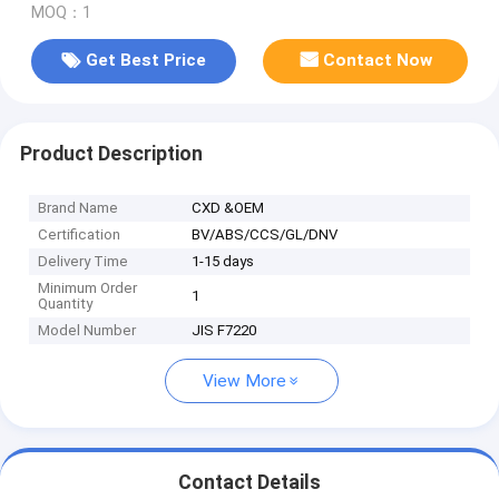
MOQ：1
Get Best Price
Contact Now
Product Description
Brand Name
CXD &OEM
Certification
BV/ABS/CCS/GL/DNV
Delivery Time
1-15 days
Minimum Order
1
Quantity
Model Number
JIS F7220
View More
Contact Details