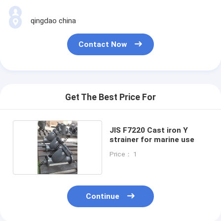
qingdao china
Contact Now
Get The Best Price For
JIS F7220 Cast iron Y
strainer for marine use
Price： 1
Continue