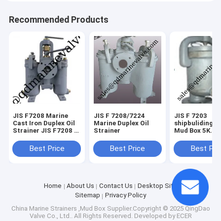
Recommended Products
JIS F7208 Marine
JIS F 7208/7224
JIS F 7203
Cast Iron Duplex Oil
Marine Duplex Oil
shipbuliding a
Strainer JIS F7208 H
Strainer
Mud Box 5K
Type for Korea
galvanize
market
Best Price
Best Price
Best Pri
Home
About Us
Contact Us
Desktop Site
Sitemap
Privacy Policy
China Marine Strainers ,Mud Box
Supplier.Copyright © 2025 QingDao
Valve Co., Ltd.. All Rights Reserved. Developed by
ECER