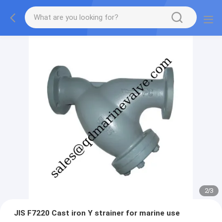
2
/
3
JIS F7220 Cast iron Y strainer for marine use