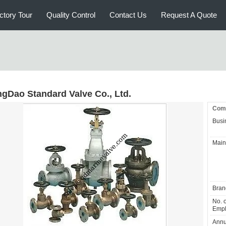
ctory Tour
Quality Control
Contact Us
Request A Quote
ngDao Standard Valve Co., Ltd.
Comp
Busi
Main
Bran
No. o
Empl
Annu