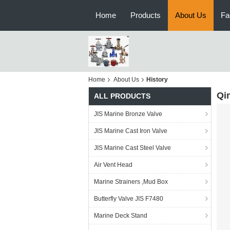
Home
Products
About Us
Fa
Home
About Us
History
Qi
ALL PRODUCTS
JIS Marine Bronze Valve
JIS Marine Cast Iron Valve
JIS Marine Cast Steel Valve
Air Vent Head
Marine Strainers ,Mud Box
Butterfly Valve JIS F7480
Marine Deck Stand