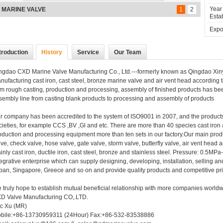
Year
nze stock valve
1
2
Estab
Expor
troduction
History
Service
Our Team
ngdao CXD Marine Valve Manufacturing Co., Ltd.---formerly known as Qingdao Xinya
nufacturing cast iron, cast steel, bronze marine valve and air vent head according
om rough casting, production and processing, assembly of finished products has be
sembly line from casting blank products to processing and assembly of products
r company has been accredited to the system of ISO9001 in 2007, and the products
cieties, for example CCS ,BV ,Gl and etc. There are more than 40 species cast iron
oduction and processing equipment more than ten sets in our factory.Our main pro
lve, check valve, hose valve, gate valve, storm valve, butterfly valve, air vent head
inly cast iron, ductile iron, cast steel, bronze and stainless steel. Pressure: 0
tegrative enterprise which can supply designing, developing, installation, selling a
pan, Singapore, Greece and so on and provide quality products and competitive pr
 truly hope to establish mutual beneficial relationship with more companies worldw
D Valve Manufacturing CO,.LTD.
ic Xu (MR)
bile:+86-13730959311 (24Hour) Fax:+86-532-83538886