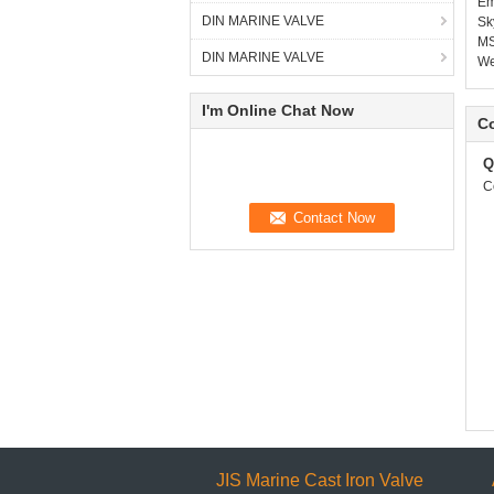
Em
DIN MARINE VALVE
Sk
MS
DIN MARINE VALVE
W
I'm Online Chat Now
Co
Q
C
JIS Marine Cast Iron Valve