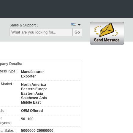
Sales & Support：
Go
any Details:
ness Type :
Manufacturer
Exporter
 Market :
North America
Eastern Europe
Eastern Asia
Southeast Asia
Middle East
ds :
OEM Offered
f
50~100
oyees :
al Sales :
5000000-29000000