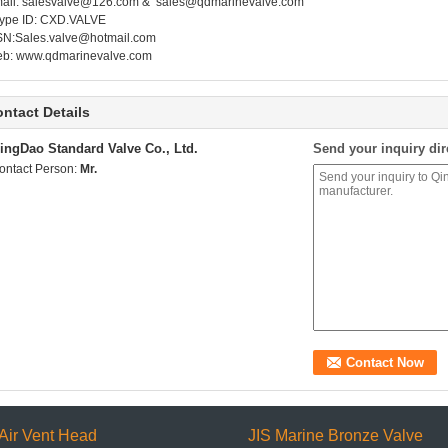
ail:
salesvalve@126.com
&
sales@qdmarinevalve.com
ype ID: CXD.VALVE
N:
Sales.valve@hotmail.com
eb:
www.qdmarinevalve.com
ntact Details
ingDao Standard Valve Co., Ltd.
Send your inquiry dir
ontact Person:
Mr.
Air Vent Head
JIS Marine Bronze Valve