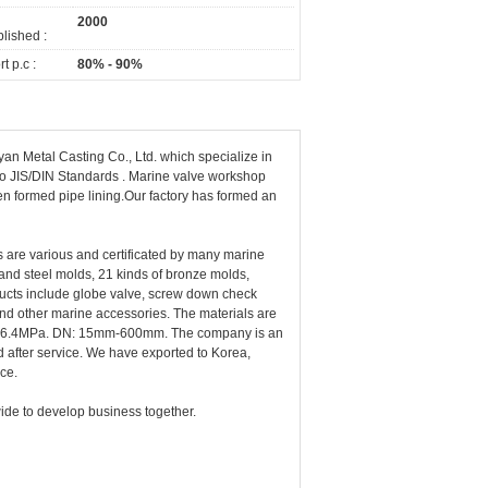
2000
lished :
t p.c :
80% - 90%
n Metal Casting Co., Ltd. which specialize in
 to JIS/DIN Standards . Marine valve workshop
en formed pipe lining.Our factory has formed an
 are various and certificated by many marine
 and steel molds, 21 kinds of bronze molds,
ducts include globe valve, screw down check
 and other marine accessories. The materials are
.5MPa-6.4MPa. DN: 15mm-600mm. The company is an
nd after service. We have exported to Korea,
ice.
ide to develop business together.