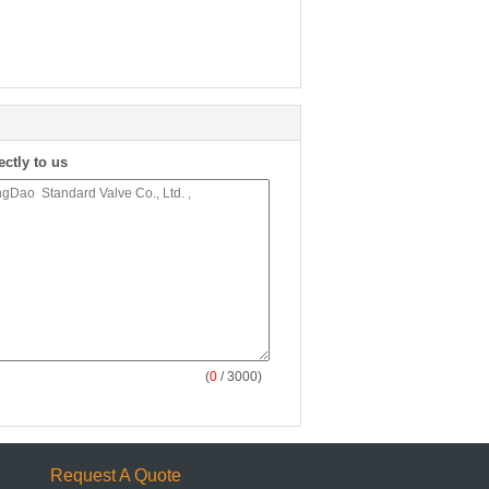
ectly to us
(
0
/ 3000)
Request A Quote