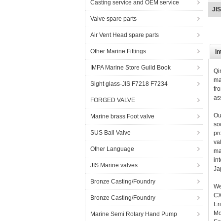
Casting service and OEM service
bro
Valve spare parts
Air Vent Head spare parts
Other Marine Fittings
In
IMPA Marine Store Guild Book
Qi
ma
Sight glass-JIS F7218 F7234
fr
as
FORGED VALVE
Ou
Marine brass Foot valve
so
SUS Ball Valve
pr
va
Other Language
ma
in
JIS Marine valves
Ja
Bronze Casting/Foundry
We
CX
Bronze Casting/Foundry
Er
Mo
Marine Semi Rotary Hand Pump